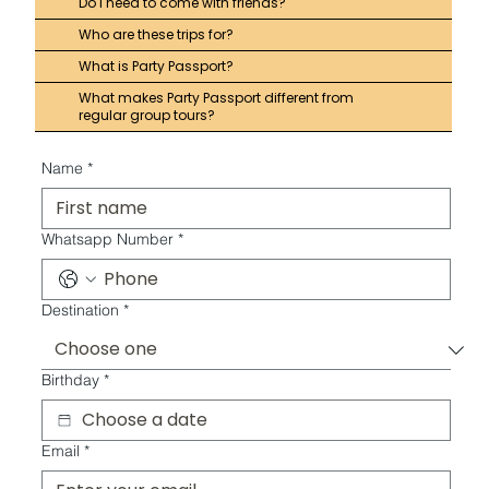
Do I need to come with friends?
Who are these trips for?
What is Party Passport?
What makes Party Passport different from
regular group tours?
Name
*
Whatsapp Number
*
Destination
*
Birthday
*
Email
*