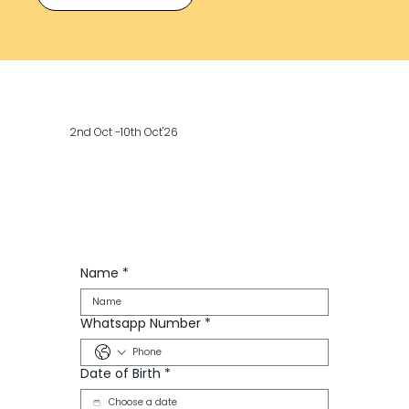
2nd Oct -10th Oct'26
Name
*
Whatsapp Number
*
Date of Birth
*