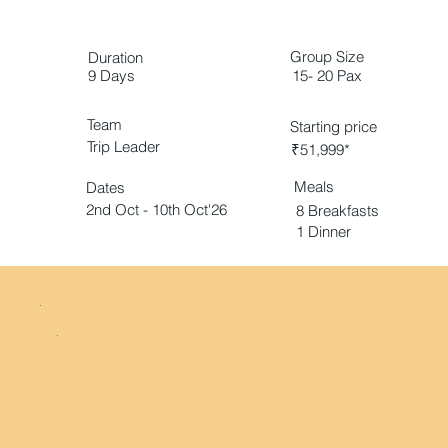
Group Size
Duration
9 Days
15- 20 Pax
Team
Starting price
Trip Leader
₹51,999*
Meals
Dates
2nd Oct - 10th Oct'26
8 Breakfasts
1 Dinner