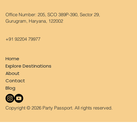
Office Number: 205, SCO 389P-390, Sector 29,
Gurugram, Haryana, 122002
+91 92204 79977
Home
Explore Destinations
About
Contact
Blog
Copyright © 2026 Party Passport. All rights reserved.