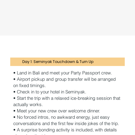
Day 1: Seminyak Touchdown & Turn Up
• Land in Bali and meet your Party Passport crew.
• Airport pickup and group transfer will be arranged
on fixed timings.
• Check in to your hotel in Seminyak.
• Start the trip with a relaxed ice-breaking session that
actually works.
• Meet your new crew over welcome dinner.
• No forced intros, no awkward energy, just easy
conversations and the first few inside jokes of the trip.
• A surprise bonding activity is included, with details