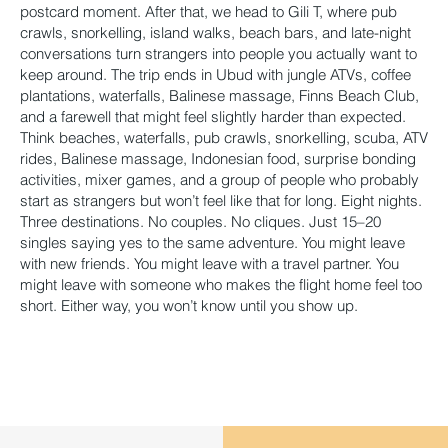
postcard moment. After that, we head to Gili T, where pub
crawls, snorkelling, island walks, beach bars, and late-night
conversations turn strangers into people you actually want to
keep around. The trip ends in Ubud with jungle ATVs, coffee
plantations, waterfalls, Balinese massage, Finns Beach Club,
and a farewell that might feel slightly harder than expected.
Think beaches, waterfalls, pub crawls, snorkelling, scuba, ATV
rides, Balinese massage, Indonesian food, surprise bonding
activities, mixer games, and a group of people who probably
start as strangers but won’t feel like that for long. Eight nights.
Three destinations. No couples. No cliques. Just 15–20
singles saying yes to the same adventure. You might leave
with new friends. You might leave with a travel partner. You
might leave with someone who makes the flight home feel too
short. Either way, you won’t know until you show up.