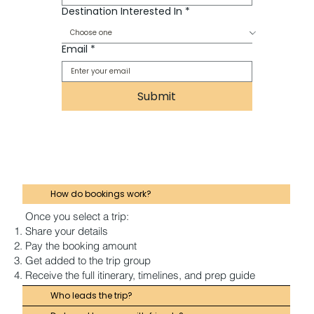
Destination Interested In
*
Email
*
Submit
How do bookings work?
Once you select a trip:
Share your details
Pay the booking amount
Get added to the trip group
Receive the full itinerary, timelines, and prep guide
Who leads the trip?