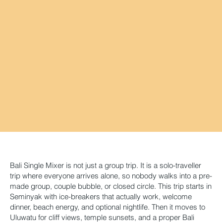
Bali Single Mixer is not just a group trip. It is a solo-traveller
trip where everyone arrives alone, so nobody walks into a pre-
made group, couple bubble, or closed circle. This trip starts in
Seminyak with ice-breakers that actually work, welcome
dinner, beach energy, and optional nightlife. Then it moves to
Uluwatu for cliff views, temple sunsets, and a proper Bali