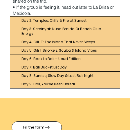
shared on the trip.
• If the group is feeling it, head out later to La Brisa or
Mexicola.
Day 2: Temples, Cliffs & Fire at Sunset
Day 3: Seminyak, Nusa Penida Or Beach Club
Energy
Day 4: Gili-T: The Island That Never Sleeps
Day 5: Gili T Snorkels, Scuba & Island Vibes
Day 6: Back to Bali – Ubud Edition
Day 7: Bali Bucket List Day
Day 8: Sunrise, Slow Day & Last Bali Night
Day 9: Bali, You’ve Been Unreal
Fill the form