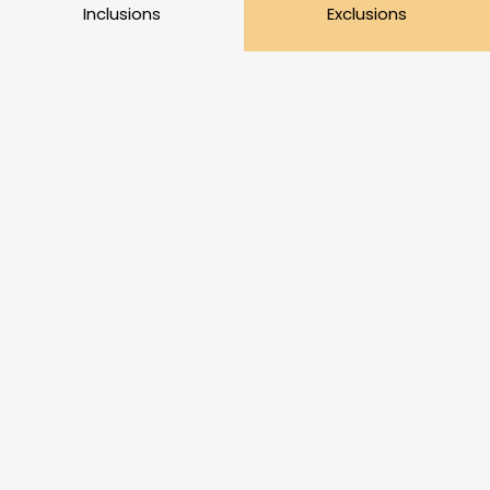
Inclusions
Exclusions